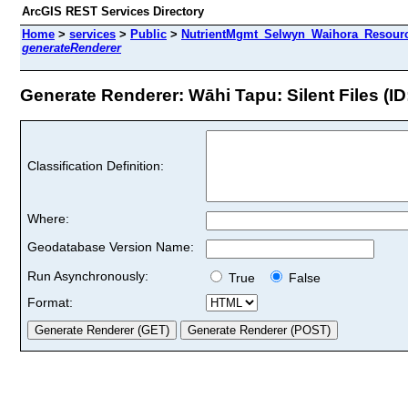
ArcGIS REST Services Directory
Home
>
services
>
Public
>
NutrientMgmt_Selwyn_Waihora_Resourc
generateRenderer
Generate Renderer: Wāhi Tapu: Silent Files (ID
Classification Definition:
Where:
Geodatabase Version Name:
Run Asynchronously:
True
False
Format: