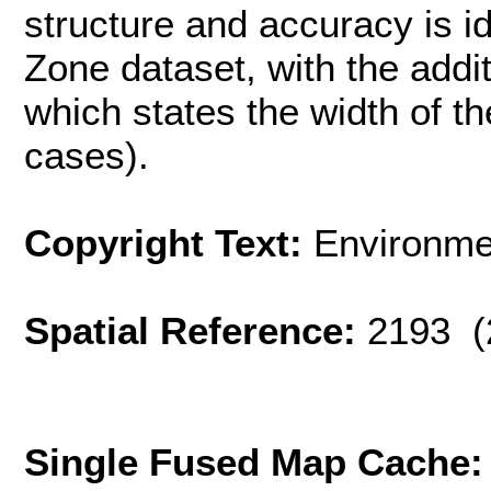
structure and accuracy is id
Zone dataset, with the addi
which states the width of th
cases).
Copyright Text:
Environme
Spatial Reference:
2193 (
Single Fused Map Cache