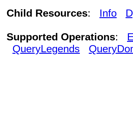
Child Resources
:
Info
D
Supported Operations
:
E
QueryLegends
QueryDo