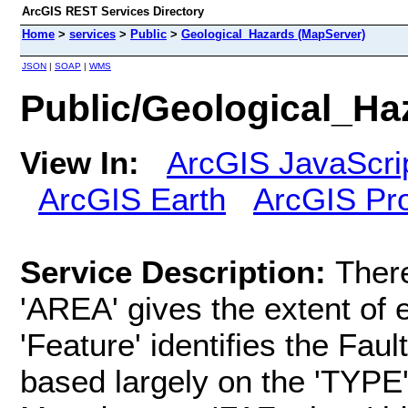
ArcGIS REST Services Directory
Home
>
services
>
Public
>
Geological_Hazards (MapServer)
JSON
|
SOAP
|
WMS
Public/Geological_Ha
View In:
ArcGIS JavaScri
ArcGIS Earth
ArcGIS Pr
Service Description:
There
'AREA' gives the extent of 
'Feature' identifies the Fau
based largely on the 'TYPE'