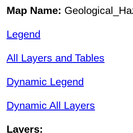
Map Name:
Geological_Ha
Legend
All Layers and Tables
Dynamic Legend
Dynamic All Layers
Layers: