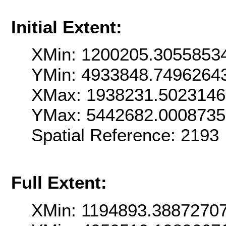
Initial Extent:
XMin: 1200205.3055853
YMin: 4933848.7496264
XMax: 1938231.502314
YMax: 5442682.000873
Spatial Reference: 219
Full Extent:
XMin: 1194893.3887270