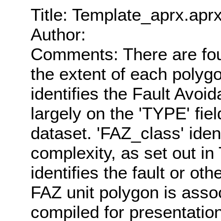
Title: Template_aprx.apr
Author:
Comments: There are four
the extent of each polygo
identifies the Fault Avoi
largely on the 'TYPE' fi
dataset. 'FAZ_class' ident
complexity, as set out in
identifies the fault or ot
FAZ unit polygon is asso
compiled for presentation