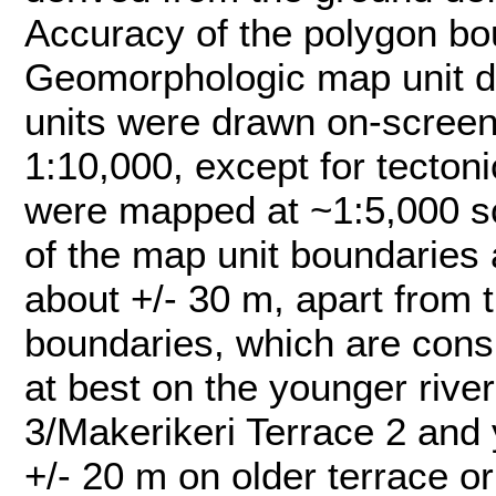
Accuracy of the polygon bou
Geomorphologic map unit d
units were drawn on-screen
1:10,000, except for tecton
were mapped at ~1:5,000 sc
of the map unit boundaries 
about +/- 30 m, apart from t
boundaries, which are consi
at best on the younger rive
3/Makerikeri Terrace 2 and 
+/- 20 m on older terrace or