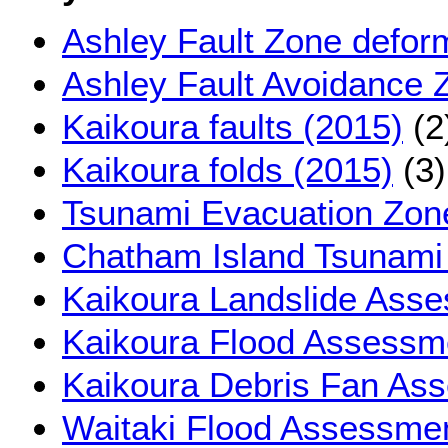
Ashley Fault Zone defor
Ashley Fault Avoidance 
Kaikoura faults (2015)
(2
Kaikoura folds (2015)
(3)
Tsunami Evacuation Zon
Chatham Island Tsunami
Kaikoura Landslide Ass
Kaikoura Flood Assessm
Kaikoura Debris Fan As
Waitaki Flood Assessmen