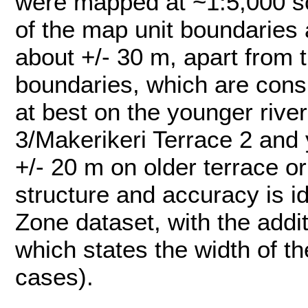
were mapped at ~1:5,000 sc
of the map unit boundaries 
about +/- 30 m, apart from t
boundaries, which are consi
at best on the younger rive
3/Makerikeri Terrace 2 and 
+/- 20 m on older terrace or
structure and accuracy is id
Zone dataset, with the addi
which states the width of th
cases).