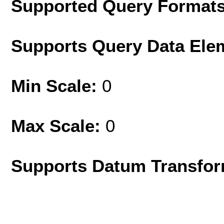
Supported Query Format
Supports Query Data Ele
Min Scale:
0
Max Scale:
0
Supports Datum Transfor