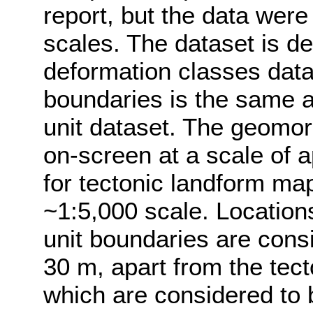
report, but the data were
scales. The dataset is d
deformation classes data
boundaries is the same 
unit dataset. The geomo
on-screen at a scale of 
for tectonic landform ma
~1:5,000 scale. Location
unit boundaries are consi
30 m, apart from the tect
which are considered to 