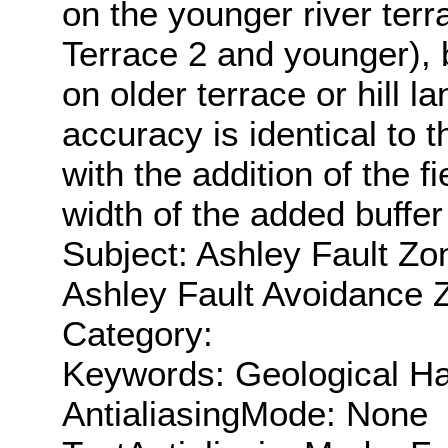
on the younger river ter
Terrace 2 and younger), 
on older terrace or hill 
accuracy is identical to 
with the addition of the 
width of the added buffer
Subject: Ashley Fault Zo
Ashley Fault Avoidance 
Category:
Keywords: Geological Ha
AntialiasingMode: None