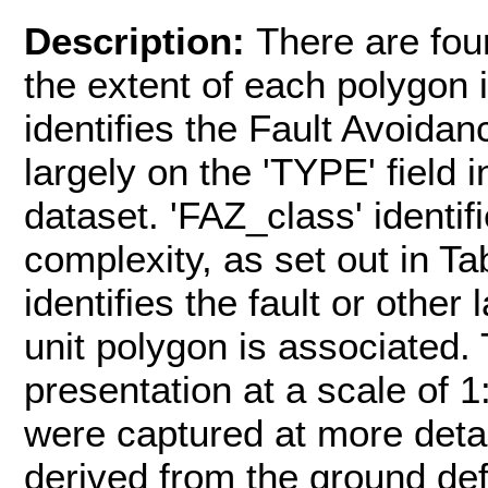
Description:
There are fou
the extent of each polygon 
identifies the Fault Avoidan
largely on the 'TYPE' field
dataset. 'FAZ_class' identifi
complexity, as set out in Ta
identifies the fault or othe
unit polygon is associated.
presentation at a scale of 1
were captured at more detai
derived from the ground de