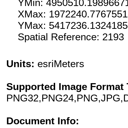
YMin: 4950510.1989667
XMax: 1972240.776755
YMax: 5417236.132418
Spatial Reference: 219
Units:
esriMeters
Supported Image Format 
PNG32,PNG24,PNG,JPG,D
Document Info: