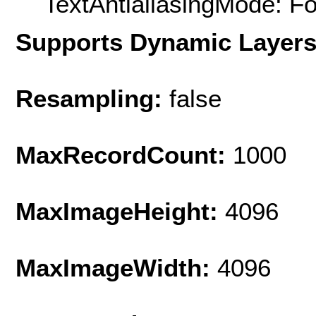
TextAntialiasingMode: F
Supports Dynamic Layer
Resampling:
false
MaxRecordCount:
1000
MaxImageHeight:
4096
MaxImageWidth:
4096