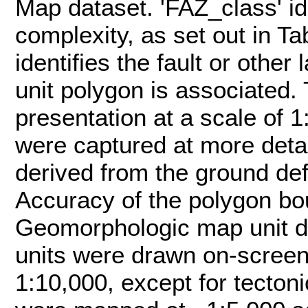
Map dataset. 'FAZ_class' ide
complexity, as set out in Ta
identifies the fault or othe
unit polygon is associated.
presentation at a scale of 1
were captured at more detai
derived from the ground de
Accuracy of the polygon bou
Geomorphologic map unit d
units were drawn on-screen
1:10,000, except for tecton