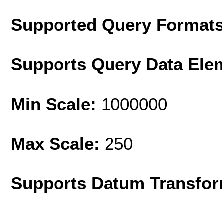
Supported Query Format
Supports Query Data Ele
Min Scale:
1000000
Max Scale:
250
Supports Datum Transfor