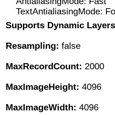
AntialiasingMode: Fast
TextAntialiasingMode: F
Supports Dynamic Layer
Resampling:
false
MaxRecordCount:
2000
MaxImageHeight:
4096
MaxImageWidth:
4096