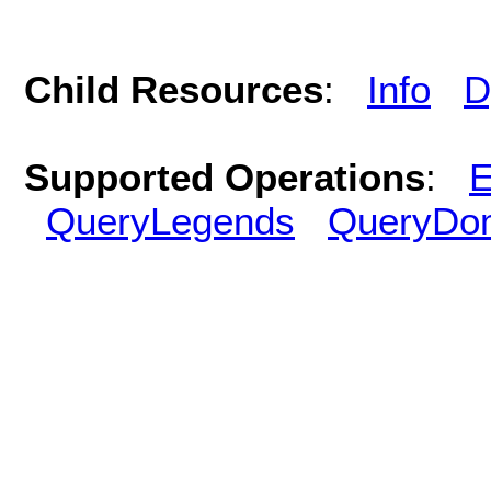
Child Resources
:
Info
D
Supported Operations
:
E
QueryLegends
QueryDo