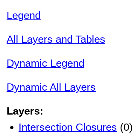
Legend
All Layers and Tables
Dynamic Legend
Dynamic All Layers
Layers:
Intersection Closures
(0)