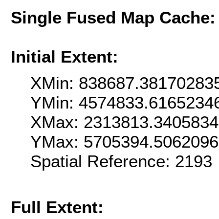
Single Fused Map Cache
Initial Extent:
XMin: 838687.38170283
YMin: 4574833.6165234
XMax: 2313813.340583
YMax: 5705394.506209
Spatial Reference: 219
Full Extent: