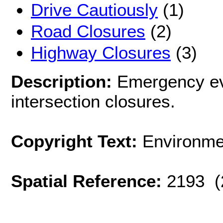
Drive Cautiously
(1)
Road Closures
(2)
Highway Closures
(3)
Description:
Emergency ev
intersection closures.
Copyright Text:
Environme
Spatial Reference:
2193 (