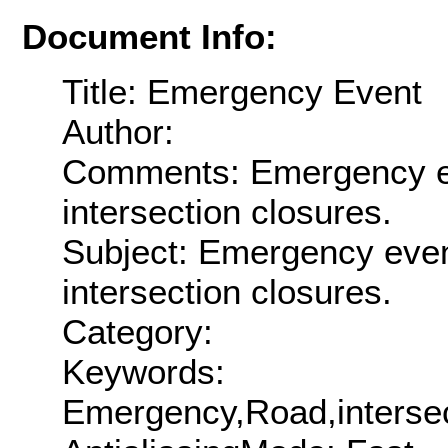
Document Info:
Title: Emergency Event
Author:
Comments: Emergency ev
intersection closures.
Subject: Emergency even
intersection closures.
Category:
Keywords:
Emergency,Road,intersec