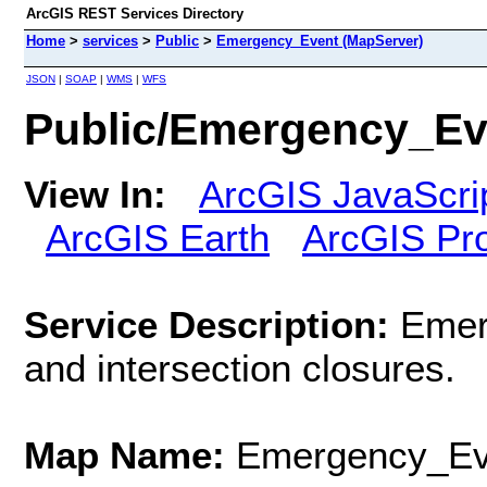
ArcGIS REST Services Directory
Home
>
services
>
Public
>
Emergency_Event (MapServer)
JSON
|
SOAP
|
WMS
|
WFS
Public/Emergency_Ev
View In:
ArcGIS JavaScri
ArcGIS Earth
ArcGIS Pr
Service Description:
Emer
and intersection closures.
Map Name:
Emergency_Ev