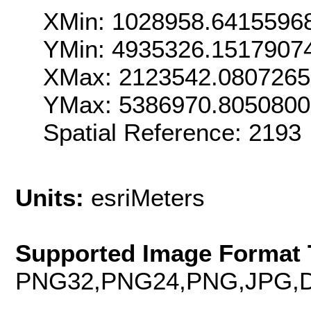
XMin: 1028958.6415596
YMin: 4935326.1517907
XMax: 2123542.080726
YMax: 5386970.805080
Spatial Reference: 219
Units:
esriMeters
Supported Image Format 
PNG32,PNG24,PNG,JPG,D