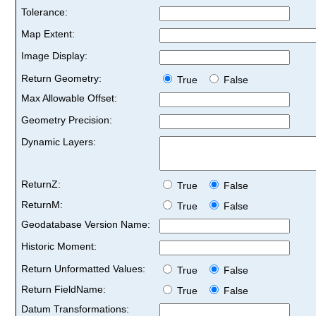
Tolerance:
Map Extent:
Image Display:
Return Geometry:
True
False
Max Allowable Offset:
Geometry Precision:
Dynamic Layers:
ReturnZ:
True
False
ReturnM:
True
False
Geodatabase Version Name:
Historic Moment:
Return Unformatted Values:
True
False
Return FieldName:
True
False
Datum Transformations: