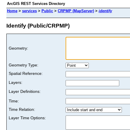
ArcGIS REST Services Directory
Home
>
services
>
Public
>
CRPMP (MapServer)
>
identify
Identify (Public/CRPMP)
Geometry:
Geometry Type:
Spatial Reference:
Layers:
Layer Definitions:
Time:
Time Relation:
Layer Time Options: