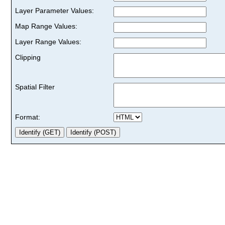
Layer Parameter Values:
Map Range Values:
Layer Range Values:
Clipping
Spatial Filter
Format: