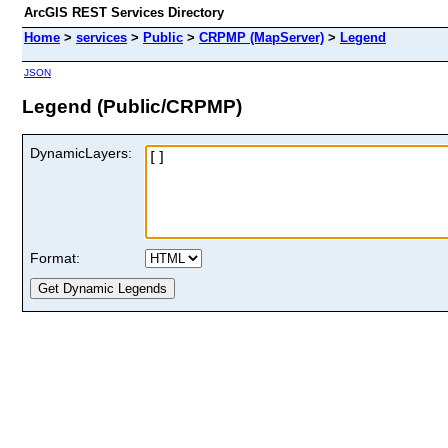
ArcGIS REST Services Directory
Home
>
services
>
Public
>
CRPMP (MapServer)
>
Legend
JSON
Legend (Public/CRPMP)
DynamicLayers:
Format: